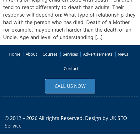
tend to react differently to death than adults. Their
response will depend on: What type of relationship they
had with the person who has died. Death of a Mother
for example, maybe much harder than the death of an
Uncle. Age and level of understanding […]
Home
About
Courses
Services
Advertisements
News
Contact
CALL US NOW
© 2012 – 2026 All rights Reserved. Design by
UK SEO
Service