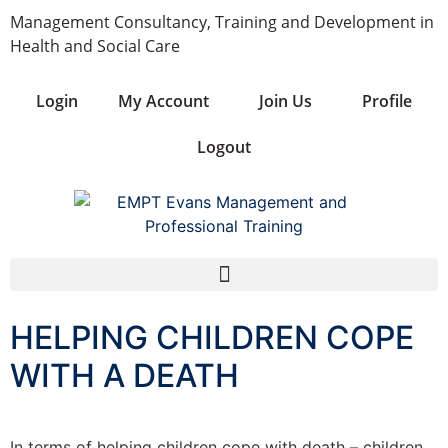
Management Consultancy, Training and Development in
Health and Social Care
Login
My Account
Join Us
Profile
Logout
HELPING CHILDREN COPE
WITH A DEATH
In terms of helping children cope with death – children