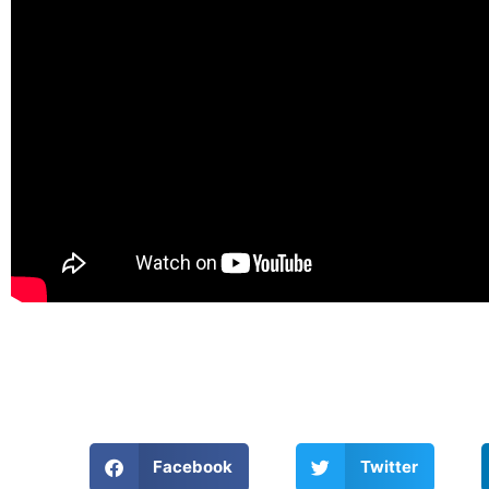
Facebook
Twitter