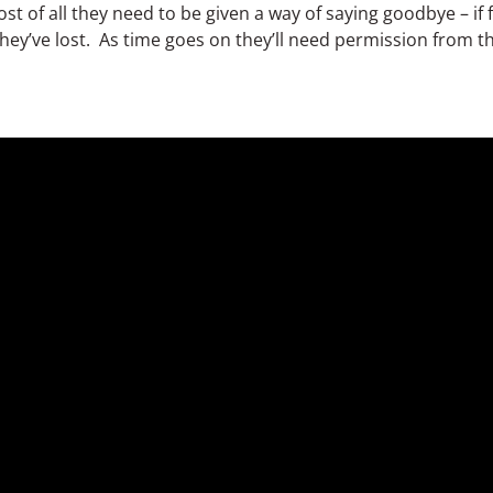
st of all they need to be given a way of saying goodbye – i
they’ve lost. As time goes on they’ll need permission from 