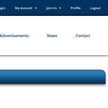
ogin
My Account
Join Us
Profile
Logout
Advertisements
News
Contact