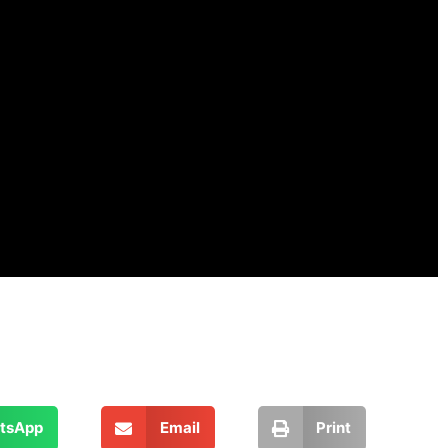
tsApp
Email
Print