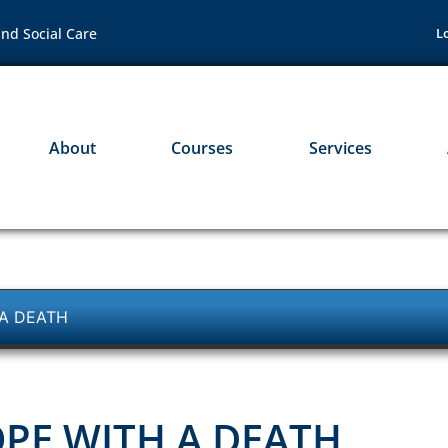
nd Social Care
L
About
Courses
Services
 A DEATH
PE WITH A DEATH