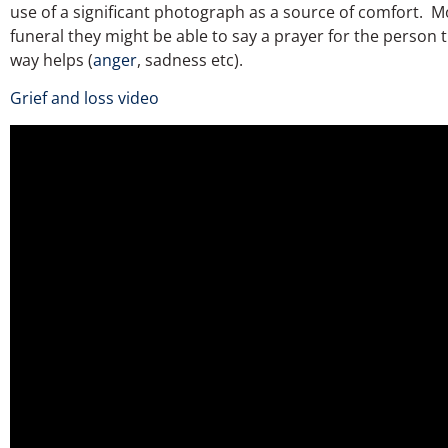
use of a significant photograph as a source of comfort. Mo
funeral they might be able to say a prayer for the person 
way helps (
anger
, sadness etc).
Grief and loss video