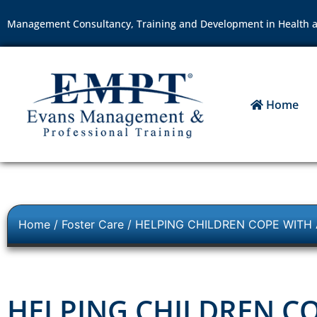
Management Consultancy, Training and Development in Health a
Home
Home
/
Foster Care
/ HELPING CHILDREN COPE WITH
HELPING CHILDREN CO