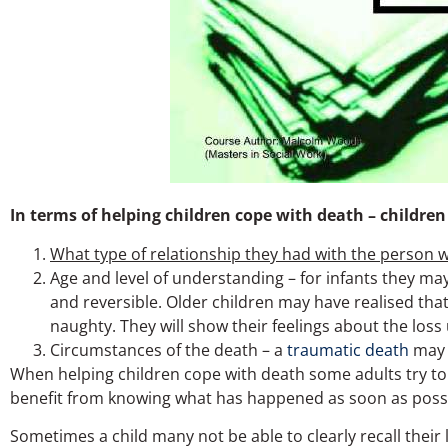
In terms of helping children cope with death – children
What type of relationship they had with the person 
Age and level of understanding – for infants they may
and reversible. Older children may have realised t
naughty. They will show their feelings about the loss
Circumstances of the death – a
traumatic death
may 
When helping children cope with death some adults try to
benefit from knowing what has happened as soon as possib
Sometimes a child many not be able to clearly recall their