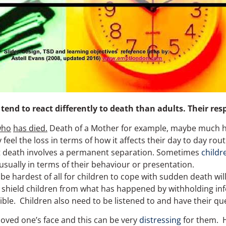
 tend to react differently to death than adults. Their re
who
has died.
Death of a Mother for example, maybe much ha
 feel the loss in terms of how it affects their day to day ro
hat death involves a permanent separation. Sometimes
childr
 usually in terms of their behaviour or presentation.
be hardest of all for children to cope with sudden death will
 shield children from what has happened by withholding inf
le. Children also need to be listened to and have their q
 loved one’s face and this can be very
distressing
for them. H