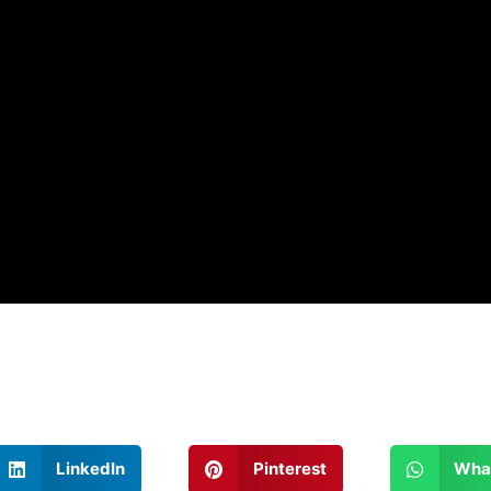
LinkedIn
Pinterest
Wha