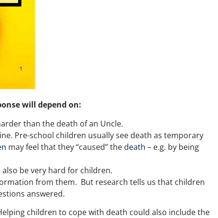
sponse will depend on:
rder than the death of an Uncle.
utine. Pre-school children usually see death as temporary
en
may feel that they “caused” the
death
– e.g. by being
 also be very hard for children.
ormation from them. But research tells us that children
uestions answered.
elping children to cope with death could also include the