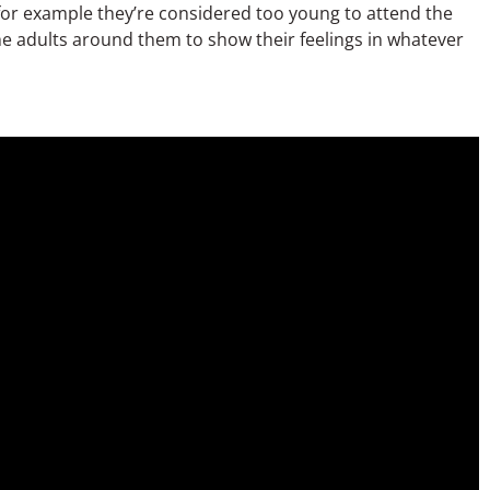
f for example they’re considered too young to attend the
the adults around them to show their feelings in whatever