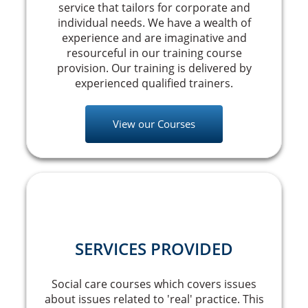
service that tailors for corporate and
individual needs. We have a wealth of
experience and are imaginative and
resourceful in our training course
provision. Our training is delivered by
experienced qualified trainers.
View our Courses
SERVICES PROVIDED
Social care courses which covers issues
about issues related to 'real' practice. This