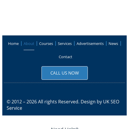
Home
About
Courses
Services
Advertisements
News
Contact
CALL US NOW
© 2012 – 2026 All rights Reserved. Design by
UK SEO
Service