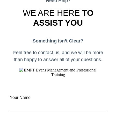
Need Help?
WE ARE HERE
TO
ASSIST YOU
Something isn’t Clear?
Feel free to contact us, and we will be more
than happy to answer all of your questions.
Your Name