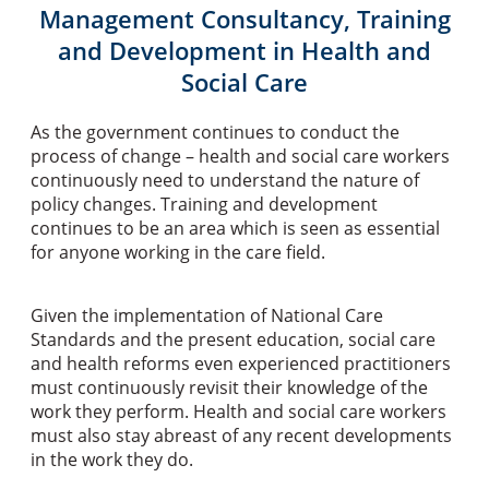
Management Consultancy, Training
and Development in Health and
Social Care
As the government continues to conduct the
process of change – health and social care workers
continuously need to understand the nature of
policy changes. Training and development
continues to be an area which is seen as essential
for anyone working in the care field.
Given the implementation of National Care
Standards and the present education, social care
and health reforms even experienced practitioners
must continuously revisit their knowledge of the
work they perform. Health and social care workers
must also stay abreast of any recent developments
in the work they do.