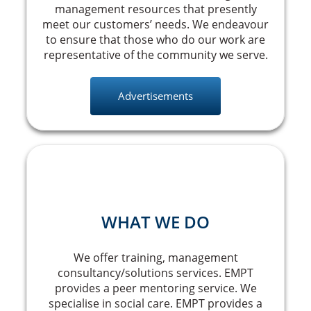
management resources that presently
meet our customers’ needs. We endeavour
to ensure that those who do our work are
representative of the community we serve.
Advertisements
WHAT WE DO
We offer training, management
consultancy/solutions services. EMPT
provides a peer mentoring service. We
specialise in social care. EMPT provides a