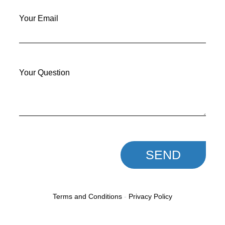
Your Email
Your Question
SEND
Terms and Conditions
-
Privacy Policy