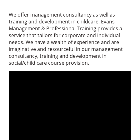
We offer management consultancy as well as
training and development in childcare. Evans
Management & Professional Training provides a
service that tailors for corporate and individual
needs. We have a wealth of experience and are
imaginative and resourceful in our management
consultancy, training and development in
social/child care course provision.