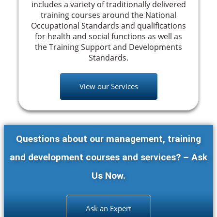
includes a variety of traditionally delivered
training courses around the National
Occupational Standards and qualifications
for health and social functions as well as
the Training Support and Developments
Standards.
View our Services
Questions about our management, training
and development courses and services? – Ask
Us Now.
Ask an Expert