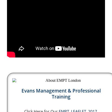
Evans Management & Professional
Training
Click Here for Our
EMPT_LEAFLET_2017