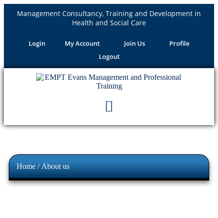
Management Consultancy, Training and Development in
Health and Social Care
Login
My Account
Join Us
Profile
Logout
Home
/ About us