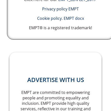
Privacy policy EMPT
Cookie policy. EMPT docx
EMPT® is a registered trademark!
ADVERTISE WITH US
EMPT are committed to empowering
people and promoting equality and
inclusion. EMPT provide high quality
services, reflective in our training and