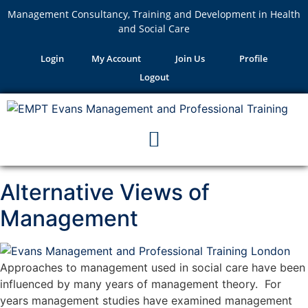
Management Consultancy, Training and Development in Health
and Social Care
Login
My Account
Join Us
Profile
Logout
Alternative Views of
Management
Approaches to management used in social care have been
influenced by many years of management theory. For
years management studies have examined management