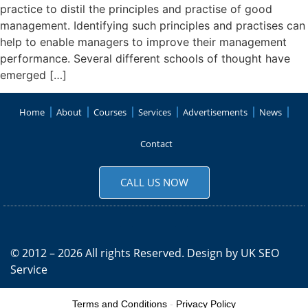
practice to distil the principles and practise of good
management. Identifying such principles and practises can
help to enable managers to improve their management
performance. Several different schools of thought have
emerged […]
Home
About
Courses
Services
Advertisements
News
Contact
CALL US NOW
© 2012 – 2026 All rights Reserved. Design by
UK SEO
Service
Terms and Conditions
-
Privacy Policy