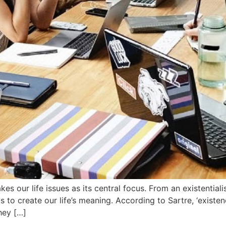
akes our life issues as its central focus. From an existentia
 us to create our life’s meaning. According to Sartre, ‘exis
hey […]