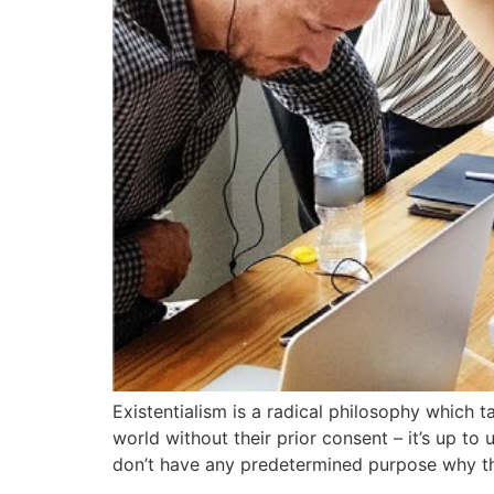
Existentialism is a radical philosophy which t
world without their prior consent – it’s up to
don’t have any predetermined purpose why t