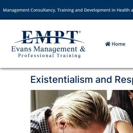
Management Consultancy, Training and Development in Health a
Home
Existentialism and Resp