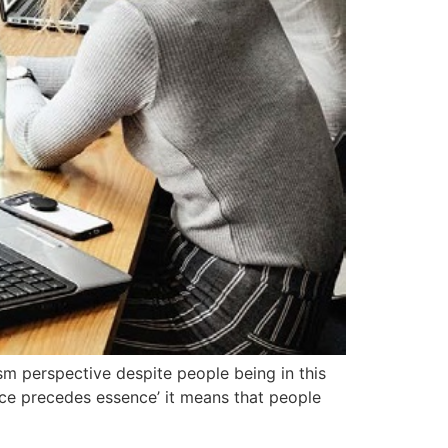
lism perspective despite people being in this
tence precedes essence’ it means that people