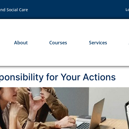
nd Social Care
L
About
Courses
Services
onsibility for Your Actions