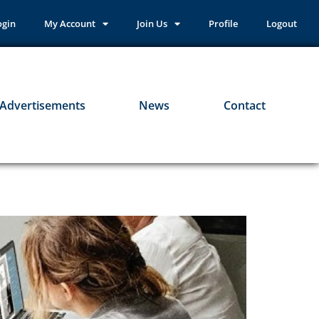
ogin
My Account
Join Us
Profile
Logout
Advertisements
News
Contact