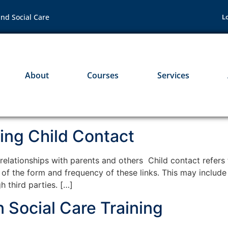
nd Social Care
L
About
Courses
Services
ing Child Contact
lationships with parents and others Child contact refers to
ss of the form and frequency of these links. This may includ
h third parties. […]
 Social Care Training