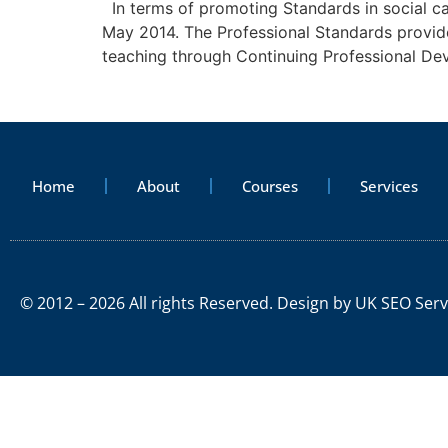
In terms of promoting Standards in social car
May 2014. The Professional Standards provide 
teaching through Continuing Professional De
Home
About
Courses
Services
© 2012 – 2026 All rights Reserved. Design by
UK SEO Serv