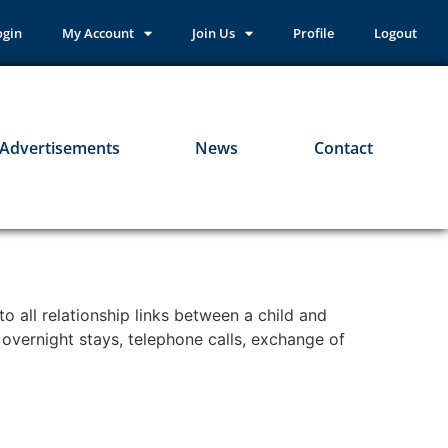
ogin
My Account
Join Us
Profile
Logout
Advertisements
News
Contact
 all relationship links between a child and
e overnight stays, telephone calls, exchange of