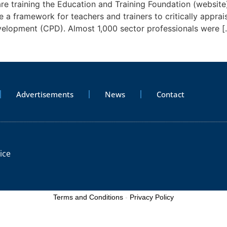
e training the Education and Training Foundation (website) 
a framework for teachers and trainers to critically apprai
velopment (CPD). Almost 1,000 sector professionals were [
Advertisements
News
Contact
ice
Terms and Conditions
-
Privacy Policy