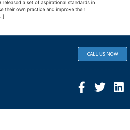
released a set of aspirational standards in
se their own practice and improve their
…]
CALL US NOW