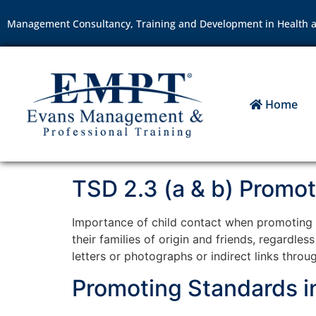
Management Consultancy, Training and Development in Health a
Home
TSD 2.3 (a & b) Promot
Importance of child contact when promoting re
their families of origin and friends, regardle
letters or photographs or indirect links throug
Promoting Standards in