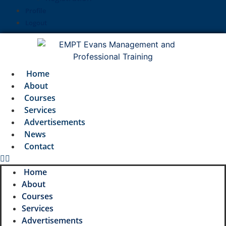
Profile
Logout
Home
About
Courses
Services
Advertisements
News
Contact
Home
About
Courses
Services
Advertisements