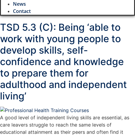
News
Contact
TSD 5.3 (C): Being ‘able to
work with young people to
develop skills, self-
confidence and knowledge
to prepare them for
adulthood and independent
living’
A good level of independent living skills are essential, as
care leavers struggle to reach the same levels of
educational attainment as their peers and often find it