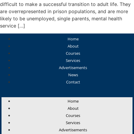
difficult to make a successful transition to adult life. They
are overrepresented in prison populations, and are more
likely to be unemployed, single parents, mental health
service […]
Home
About
Courses
Services
Advertisements
News
Contact
Home
About
Courses
Services
Advertisements