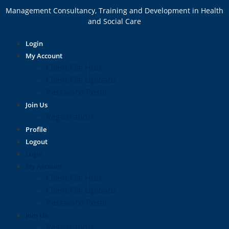
Management Consultancy, Training and Development in Health
and Social Care
Login
My Account
Client File Hub
Client File Uploads
Password Reset
Join Us
Registration
Profile
Logout
Login
My Account
Client File Hub
Client File Uploads
Password Reset
Join Us
Registration