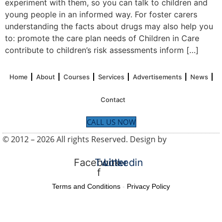
experiment with them, so you can talk to children and
young people in an informed way. For foster carers
understanding the facts about drugs may also help you
to: promote the care plan needs of Children in Care
contribute to children’s risk assessments inform […]
Home
About
Courses
Services
Advertisements
News
Contact
CALL US NOW
© 2012 – 2026 All rights Reserved. Design by
UK SEO
Service
Facebook-
Twitter
Linkedin
f
Terms and Conditions
-
Privacy Policy