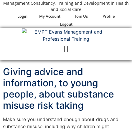
Management Consultancy, Training and Development in Health
Skip
and Social Care
to
Login
My Account
Join Us
Profile
content
Logout
Giving advice and
information, to young
people, about substance
misuse risk taking
Make sure you understand enough about drugs and
substance misuse, including why children might