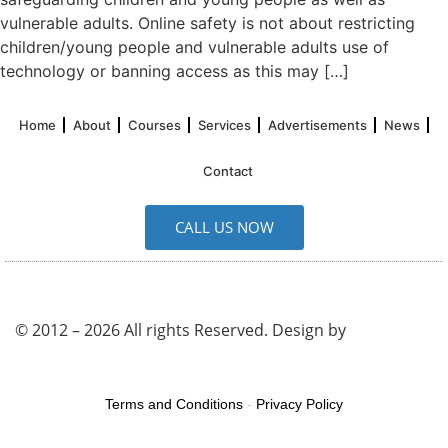
vulnerable adults. Online safety is not about restricting
children/young people and vulnerable adults use of
technology or banning access as this may […]
Home
About
Courses
Services
Advertisements
News
Contact
CALL US NOW
© 2012 – 2026 All rights Reserved. Design by
UK SEO
Service
Terms and Conditions
-
Privacy Policy