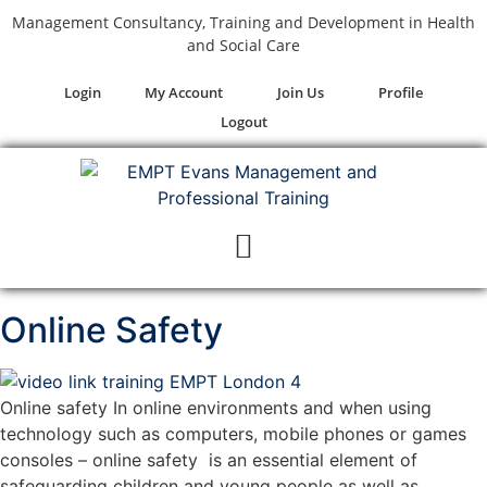
Management Consultancy, Training and Development in Health
and Social Care
Login
My Account
Join Us
Profile
Logout
Online Safety
Online safety In online environments and when using
technology such as computers, mobile phones or games
consoles – online safety is an essential element of
safeguarding children and young people as well as