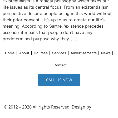
Existentialism is a radical philosophy which takes our
life issues as its central focus. From an existentialism
perspective despite people being in this world without
their prior consent – it’s up to us to create our life’s
meaning. According to Sartre, ‘existence precedes
essence’ it means that people don’t have any
predetermined purpose why they […]
Home
About
Courses
Services
Advertisements
News
Contact
CALL US NOW
© 2012 – 2026 All rights Reserved. Design by
UK SEO
Service