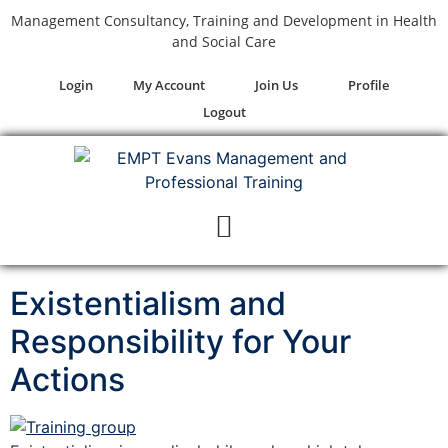
Management Consultancy, Training and Development in Health
and Social Care
Login
My Account
Join Us
Profile
Logout
Existentialism and
Responsibility for Your
Actions