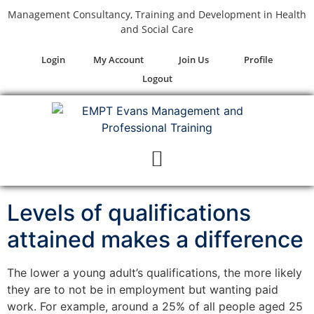
Management Consultancy, Training and Development in Health
and Social Care
Login
My Account
Join Us
Profile
Logout
Levels of qualifications
attained makes a difference
The lower a young adult’s qualifications, the more likely
they are to not be in employment but wanting paid
work. For example, around a 25% of all people aged 25