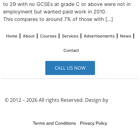
to 29 with no GCSEs at grade C or above were not in
employment but wanted paid work in 2010.
This compares to around 7% of those with […]
Home
About
Courses
Services
Advertisements
News
Contact
CALL US NOW
© 2012 – 2026 All rights Reserved. Design by
UK SEO
Service
Terms and Conditions
-
Privacy Policy