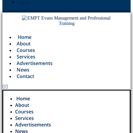
Logout
Home
About
Courses
Services
Advertisements
News
Contact
Home
About
Courses
Services
Advertisements
News