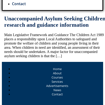
Contact
Unaccompanied Asylum Seeking Childre
research and guidance information
Main Legislative Framework and Guidance The Children Act 1989
places a responsibility upon Local Authorities to safeguard and
promote the welfare of children and young people living in their
area. When children in need are identified, an assessment of their
needs should be undertaken. A major factor for unaccompanied
asylum seeking children is that the […]
Home
About
Courses
Services
Advertisements
News
Contact