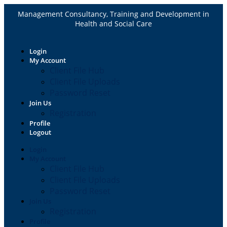
Management Consultancy, Training and Development in
Health and Social Care
Login
My Account
Client File Hub
Client File Uploads
Password Reset
Join Us
Registration
Profile
Logout
Login
My Account
Client File Hub
Client File Uploads
Password Reset
Join Us
Registration
Profile