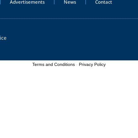
Advertisements
News
Contact
ice
Terms and Conditions
-
Privacy Policy