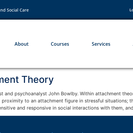
nd Social Care
L
About
Courses
Services
hment Theory
st and psychoanalyst John Bowlby. Within attachment theor
 proximity to an attachment figure in stressful situations;
nsitive and responsive in social interactions with them, an