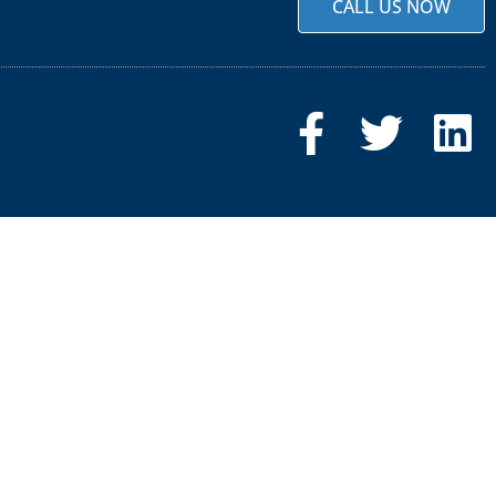
CALL US NOW