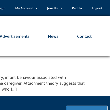
ogin
My Account
Join Us
Profile
Logout
Advertisements
News
Contact
y, infant behaviour associated with
 the caregiver. Attachment theory suggests that
d who […]