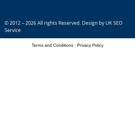
© 2012 – 2026 All rights Reserved. Design by
UK SEO
Service
Terms and Conditions
-
Privacy Policy