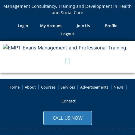
Management Consultancy, Training and Development in Health
and Social Care
Login
My Account
Join Us
Profile
Logout
Home
About
Courses
Services
Advertisements
News
Contact
CALL US NOW