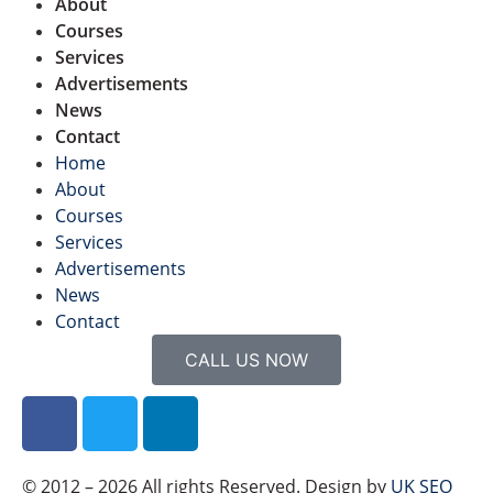
About
Courses
Services
Advertisements
News
Contact
Home
About
Courses
Services
Advertisements
News
Contact
CALL US NOW
© 2012 – 2026 All rights Reserved. Design by
UK SEO