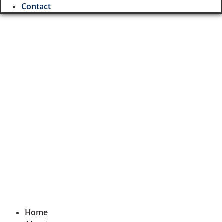
Contact
Username or E-mail
Password
Keep me signed in
Register
Forgot your password?
Home