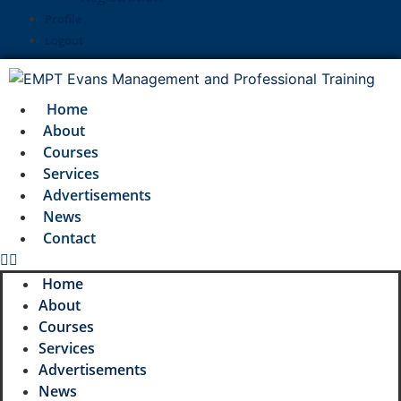
Profile
Logout
Home
About
Courses
Services
Advertisements
News
Contact
Home
About
Courses
Services
Advertisements
News