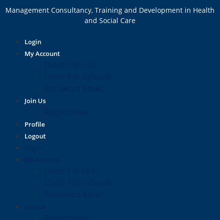
Management Consultancy, Training and Development in Health
and Social Care
Login
My Account
Client File Hub
Client File Uploads
Password Reset
Join Us
Registration
Profile
Logout
Login
My Account
Client File Hub
Client File Uploads
Password Reset
Join Us
Registration