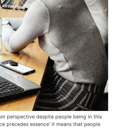
lism perspective despite people being in this
tence precedes essence’ it means that people