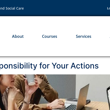
nd Social Care
L
About
Courses
Services
onsibility for Your Actions