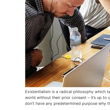
Existentialism is a radical philosophy which t
world without their prior consent – it’s up to
don’t have any predetermined purpose why t