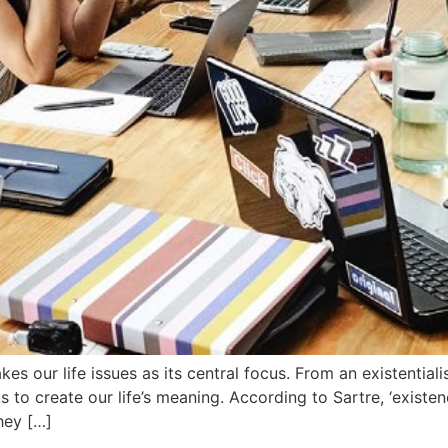
akes our life issues as its central focus. From an existentia
 us to create our life’s meaning. According to Sartre, ‘exis
hey […]