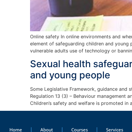
Online safety In online environments and whe
element of safeguarding children and young pe
vulnerable adults use of technology or banni
Sexual health safeguar
and young people
Some Legislative Framework, guidance and sta
Regulation 13 (3) – Behaviour management and
Children’s safety and welfare is promoted in 
Home
About
Courses
Services