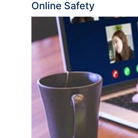
Online Safety