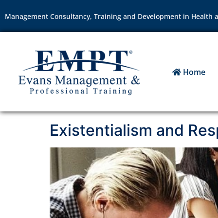
Management Consultancy, Training and Development in Health a
Home
Existentialism and Resp