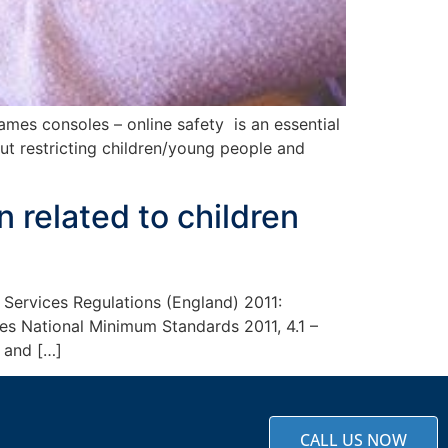
mes consoles – online safety is an essential
ut restricting children/young people and
 related to children
 Services Regulations (England) 2011:
es National Minimum Standards 2011, 4.1 –
e and […]
CALL US NOW