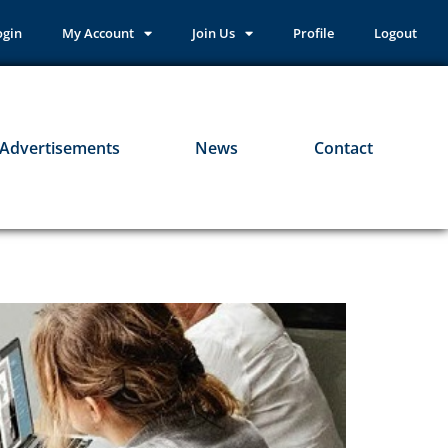
ogin
My Account
Join Us
Profile
Logout
Advertisements
News
Contact