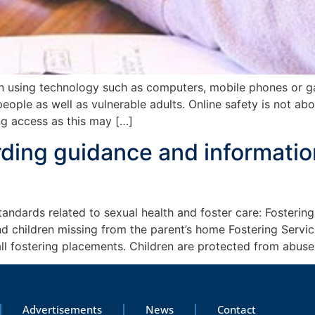
n using technology such as computers, mobile phones or ga
ople as well as vulnerable adults. Online safety is not abo
ng access as this may […]
ding guidance and information
ndards related to sexual health and foster care: Fostering
 children missing from the parent’s home Fostering Servic
all fostering placements. Children are protected from abus
Advertisements
News
Contact