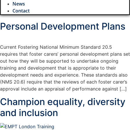
News
Contact
Personal Development Plans
Current Fostering National Minimum Standard 20.5
requires that foster carers’ personal development plans set
out how they will be supported to undertake ongoing
training and development that is appropriate to their
development needs and experience. These standards also
(NMS 20.6) require that the reviews of each foster carer’s
approval include an appraisal of performance against […]
Champion equality, diversity
and inclusion