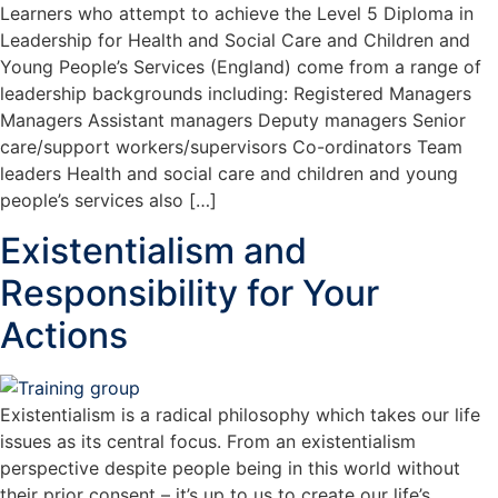
Learners who attempt to achieve the Level 5 Diploma in
Leadership for Health and Social Care and Children and
Young People’s Services (England) come from a range of
leadership backgrounds including: Registered Managers
Managers Assistant managers Deputy managers Senior
care/support workers/supervisors Co-ordinators Team
leaders Health and social care and children and young
people’s services also […]
Existentialism and
Responsibility for Your
Actions
Existentialism is a radical philosophy which takes our life
issues as its central focus. From an existentialism
perspective despite people being in this world without
their prior consent – it’s up to us to create our life’s