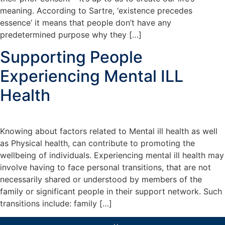
meaning. According to Sartre, ‘existence precedes
essence’ it means that people don’t have any
predetermined purpose why they […]
Supporting People
Experiencing Mental ILL
Health
Knowing about factors related to Mental ill health as well
as Physical health, can contribute to promoting the
wellbeing of individuals. Experiencing mental ill health may
involve having to face personal transitions, that are not
necessarily shared or understood by members of the
family or significant people in their support network. Such
transitions include: family […]