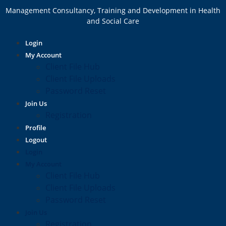
Management Consultancy, Training and Development in Health
and Social Care
Login
My Account
Client File Hub
Client File Uploads
Password Reset
Join Us
Registration
Profile
Logout
Login
My Account
Client File Hub
Client File Uploads
Password Reset
Join Us
Registration