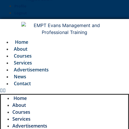
Profile
Logout
Home
About
Courses
Services
Advertisements
News
Contact
Home
About
Courses
Services
Advertisements