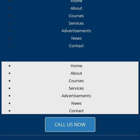
Home
About
Courses
Services
Advertisements
News
Contact
Home
About
Courses
Services
Advertisements
News
Contact
CALL US NOW