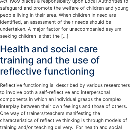
Act 1989 places a responsibility upon Local Authorities to
safeguard and promote the welfare of children and young
people living in their area. When children in need are
identified, an assessment of their needs should be
undertaken. A major factor for unaccompanied asylum
seeking children is that the […]
Health and social care
training and the use of
reflective functioning
Reflective functioning is described by various researchers
to involve both a self-reflective and interpersonal
components in which an individual grasps the complex
interplay between their own feelings and those of others.
One way of trainers/teachers manifesting the
characteristics of reflective thinking is through models of
training and/or teaching delivery. For health and social