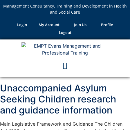
Management Consultancy, Training and Development in Health
and Social Care
Login
My Account
Join Us
Profile
Logout
Unaccompanied Asylum
Seeking Children research
and guidance information
Main Legislative Framework and Guidance The Children