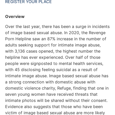
REGISTER YOUR PLACE
Overview
Over the last year, there has been a surge in incidents
of image based sexual abuse. In 2020, the Revenge
Porn Helpline saw an 87% increase in the number of
adults seeking support for intimate image abuse,
with 3,136 cases opened, the highest number the
helpline has ever experienced. Over half of those
people were signposted to mental health services,
with 45 disclosing feeling suicidal as a result of
intimate image abuse. Image based sexual abuse has
a strong connection with domestic abuse with
domestic violence charity, Refuge, finding that one in
seven young women have received threats that
intimate photos will be shared without their consent.
Evidence also suggests that those who have been
victim of image based sexual abuse are more likely