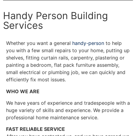
Handy Person Building
Services
Whether you want a general
handy-person
to help
you with a few small repairs to your home, putting up
shelves, fitting curtain rails, carpentry, plastering or
painting a bedroom, flat pack furniture assembly,
small electrical or plumbing job, we can quickly and
efficiently fix most issues.
WHO WE ARE
We have years of experience and tradespeople with a
huge variety of skills and experience. We provide a
professional home maintenance service.
FAST RELIABLE SERVICE