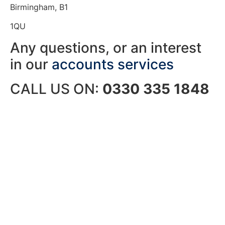
Birmingham, B1
1QU
Any questions, or an interest
in our
accounts services
CALL US ON:
0330 335 1848