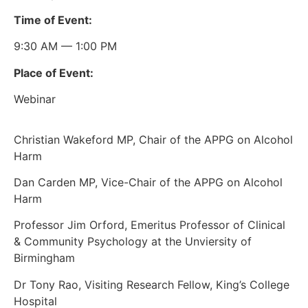
Time of Event:
9:30 AM — 1:00 PM
Place of Event:
Webinar
Christian Wakeford MP, Chair of the APPG on Alcohol
Harm
Dan Carden MP, Vice-Chair of the APPG on Alcohol
Harm
Professor Jim Orford, Emeritus Professor of Clinical
& Community Psychology at the Unviersity of
Birmingham
Dr Tony Rao, Visiting Research Fellow, King’s College
Hospital