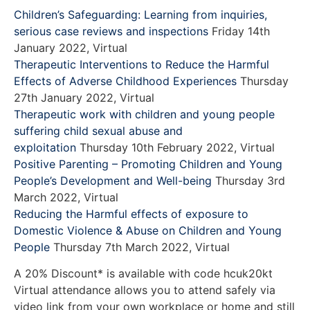
Children’s Safeguarding: Learning from inquiries,
serious case reviews and inspections
Friday 14th
January 2022, Virtual
Therapeutic Interventions to Reduce the Harmful
Effects of Adverse Childhood Experiences
Thursday
27th January 2022, Virtual
Therapeutic work with children and young people
suffering child sexual abuse and
exploitation
Thursday 10th February 2022, Virtual
Positive Parenting – Promoting Children and Young
People’s Development and Well-being
Thursday 3rd
March 2022, Virtual
Reducing the Harmful effects of exposure to
Domestic Violence & Abuse on Children and Young
People
Thursday 7th March 2022, Virtual
A 20% Discount* is available with code hcuk20kt
Virtual attendance allows you to attend safely via
video link from your own workplace or home and still