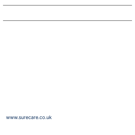
Sure Care Rugby & North
Warwickshire
Suite 3 Rugby Business Centre
21-23 Clifton Rd
Rugby
CV21 3PY
T: 01788 297497
F: 01788 297647
www.surecare.co.uk
Our experienced team allows loved ones to