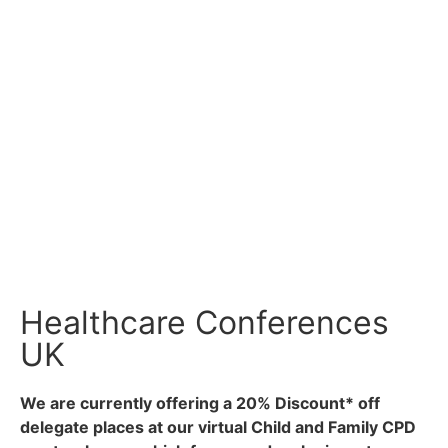
busy parents to know that their childcare
arrangements are in safe hands.
Our services include
personal care and
support
,
home services
, childcare
including
babysitting
,
crèche facilities
and our
own
nanny agency
, and
respite and holiday care
.
At SureCare we are flexible enough to consider any
care related requirement you may have and which we
haven’t already thought about ourselves!
Healthcare Conferences
UK
We are currently offering a 20% Discount* off
delegate places at our virtual Child and Family CPD