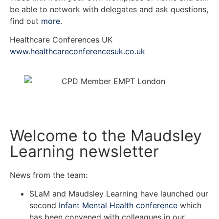
be able to network with delegates and ask questions,
find out
more
.
Healthcare Conferences UK
www.healthcareconferencesuk.co.uk
Welcome to the Maudsley
Learning newsletter
News from the team:
SLaM and Maudsley Learning have launched our
second
Infant Mental Health conference
which
has been convened with colleagues in our