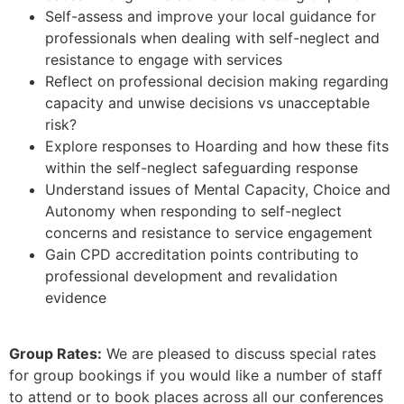
Self-assess and improve your local guidance for
professionals when dealing with self-neglect and
resistance to engage with services
Reflect on professional decision making regarding
capacity and unwise decisions vs unacceptable
risk?
Explore responses to Hoarding and how these fits
within the self-neglect safeguarding response
Understand issues of Mental Capacity, Choice and
Autonomy when responding to self-neglect
concerns and resistance to service engagement
Gain CPD accreditation points contributing to
professional development and revalidation
evidence
Group Rates:
We are pleased to discuss special rates
for group bookings if you would like a number of staff
to attend or to book places across all our conferences