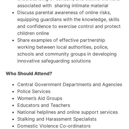
associated with sharing intimate material
Discuss parental awareness of online risks,
equipping guardians with the knowledge, skills
and confidence to exercise control and protect
children online
Share examples of effective partnership
working between local authorities, police,
schools and community groups in developing
innovative safeguarding solutions
Who Should Attend?
Central Government Departments and Agencies
Police Services
Women’s Aid Groups
Educators and Teachers
National helplines and online support services
Stalking and Harassment Specialists
Domestic Violence Co-ordinators