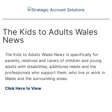
The Kids to Adults Wales
News
The Kidz to Adultz Wales Newz is specifically for
parents, relatives and carers of children and young
adults with disabilities, additional needs and the
professionals who support them, who live or work in
Wales and the surrounding areas.
Click Here to View