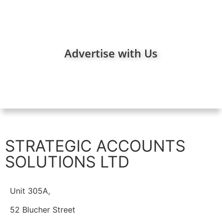
Advertise with Us
STRATEGIC ACCOUNTS
SOLUTIONS LTD
Unit 305A,
52 Blucher Street