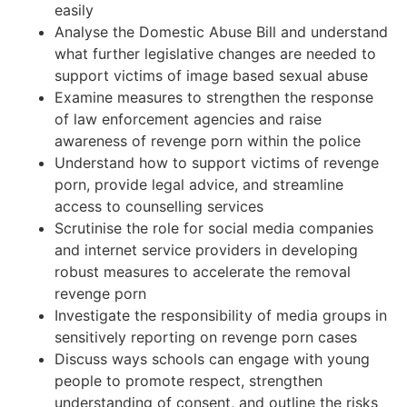
easily
Analyse the Domestic Abuse Bill and understand
what further legislative changes are needed to
support victims of image based sexual abuse
Examine measures to strengthen the response
of law enforcement agencies and raise
awareness of revenge porn within the police
Understand how to support victims of revenge
porn, provide legal advice, and streamline
access to counselling services
Scrutinise the role for social media companies
and internet service providers in developing
robust measures to accelerate the removal
revenge porn
Investigate the responsibility of media groups in
sensitively reporting on revenge porn cases
Discuss ways schools can engage with young
people to promote respect, strengthen
understanding of consent, and outline the risks