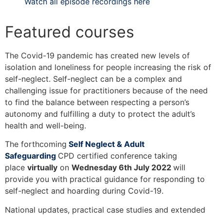
Watch all episode recordings here
Featured courses
The Covid-19 pandemic has created new levels of
isolation and loneliness for people increasing the risk of
self-neglect. Self-neglect can be a complex and
challenging issue for practitioners because of the need
to find the balance between respecting a person’s
autonomy and fulfilling a duty to protect the adult’s
health and well-being.
The forthcoming
Self Neglect & Adult
Safeguarding
CPD certified conference taking
place
virtually
on
Wednesday 6th July 2022
will
provide you with practical guidance for responding to
self-neglect and hoarding during Covid-19.
National updates, practical case studies and extended