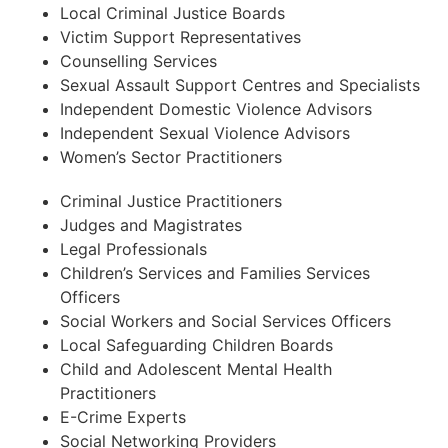
Local Criminal Justice Boards
Victim Support Representatives
Counselling Services
Sexual Assault Support Centres and Specialists
Independent Domestic Violence Advisors
Independent Sexual Violence Advisors
Women’s Sector Practitioners
Criminal Justice Practitioners
Judges and Magistrates
Legal Professionals
Children’s Services and Families Services
Officers
Social Workers and Social Services Officers
Local Safeguarding Children Boards
Child and Adolescent Mental Health
Practitioners
E-Crime Experts
Social Networking Providers