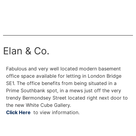
Elan & Co.
Fabulous and very well located modern basement
office space available for letting in London Bridge
SE1. The office benefits from being situated in a
Prime Southbank spot, in a mews just off the very
trendy Bermondsey Street located right next door to
the new White Cube Gallery.
Click Here
to view information.