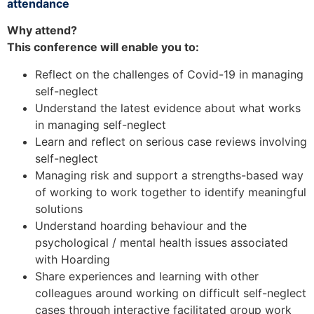
attendance
Why attend?
This conference will enable you to:
Reflect on the challenges of Covid-19 in managing
self-neglect
Understand the latest evidence about what works
in managing self-neglect
Learn and reflect on serious case reviews involving
self-neglect
Managing risk and support a strengths-based way
of working to work together to identify meaningful
solutions
Understand hoarding behaviour and the
psychological / mental health issues associated
with Hoarding
Share experiences and learning with other
colleagues around working on difficult self-neglect
cases through interactive facilitated group work