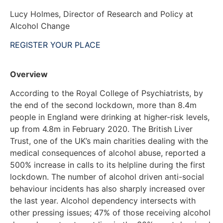
Lucy Holmes, Director of Research and Policy at
Alcohol Change
REGISTER YOUR PLACE
Overview
According to the Royal College of Psychiatrists, by
the end of the second lockdown, more than 8.4m
people in England were drinking at higher-risk levels,
up from 4.8m in February 2020. The British Liver
Trust, one of the UK’s main charities dealing with the
medical consequences of alcohol abuse, reported a
500% increase in calls to its helpline during the first
lockdown. The number of alcohol driven anti-social
behaviour incidents has also sharply increased over
the last year. Alcohol dependency intersects with
other pressing issues; 47% of those receiving alcohol