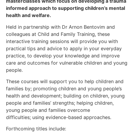
masterclasses which focus on developing a trauma
informed approach to supporting children’s mental
health and welfare.
Held in partnership with Dr Arnon Bentovim and
colleagues at Child and Family Training, these
interactive training sessions will provide you with
practical tips and advice to apply in your everyday
practice, to develop your knowledge and improve
care and outcomes for vulnerable children and young
people.
These courses will support you to help children and
families by; promoting children and young people’s
health and development; building on children, young
people and families’ strengths; helping children,
young people and families overcome
difficulties; using evidence-based approaches.
Forthcoming titles include: