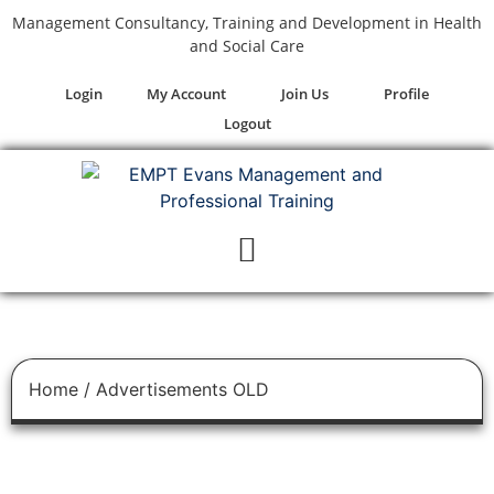
Management Consultancy, Training and Development in Health
and Social Care
Login
My Account
Join Us
Profile
Logout
Home
/ Advertisements OLD