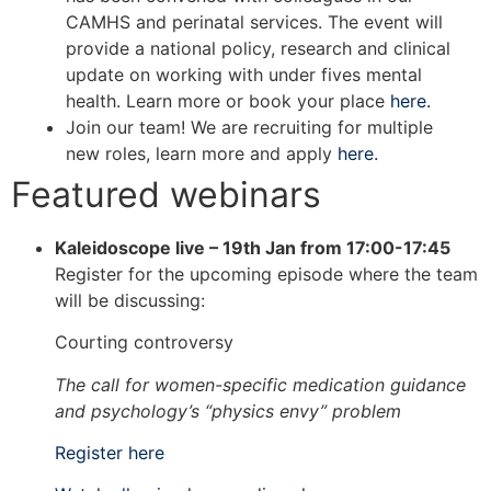
CAMHS and perinatal services. The event will
provide a national policy, research and clinical
update on working with under fives mental
health. Learn more or book your place
here.
Join our team! We are recruiting for multiple
new roles, learn more and apply
here.
Featured webinars
Kaleidoscope live – 19th Jan from 17:00-17:45
Register for the upcoming episode where the team
will be discussing:
Courting controversy
The call for women-specific medication guidance
and psychology’s “physics envy” problem
Register here