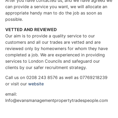
After you have contacted us, and we have agreed we
can provide a service you want, we will allocate an
appropriate handy man to do the job as soon as
possible.
VETTED AND REVIEWED
Our aim is to provide a quality service to our
customers and all our trades are vetted and are
reviewed only by homeowners for whom they have
completed a job. We are experienced in providing
services to London Councils and safeguard our
clients by our safer recruitment strategy.
Call us on 0208 243 8576 as well as 07769218239
or visit our
website
email:
Info@evansmanagementpropertytradespeople.com