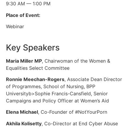
9:30 AM — 1:00 PM
Place of Event:
Webinar
Key Speakers
Maria Miller MP
, Chairwoman of the Women &
Equalities Select Committee
Ronnie Meechan-Rogers
, Associate Dean Director
of Programmes, School of Nursing, BPP
Universityb>Sophie Francis-Cansfield, Senior
Campaigns and Policy Officer at Women’s Aid
Elena Michael
, Co-Founder of #NotYourPorn
Akhila Kolisetty
, Co-Director at End Cyber Abuse