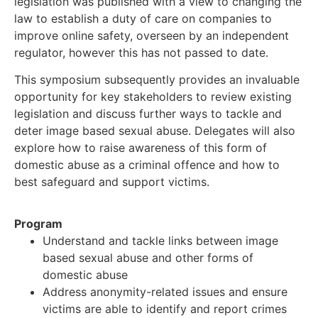
legislation was published with a view to changing the
law to establish a duty of care on companies to
improve online safety, overseen by an independent
regulator, however this has not passed to date.
This symposium subsequently provides an invaluable
opportunity for key stakeholders to review existing
legislation and discuss further ways to tackle and
deter image based sexual abuse. Delegates will also
explore how to raise awareness of this form of
domestic abuse as a criminal offence and how to
best safeguard and support victims.
Program
Understand and tackle links between image
based sexual abuse and other forms of
domestic abuse
Address anonymity-related issues and ensure
victims are able to identify and report crimes