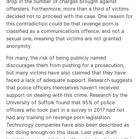
drop in the number of charges brought against
offenders. Furthermore, more than a third of victims
decided not to proceed with the case. One reason for
this contradiction could be that revenge porn is
classified as a communications offence, and not a
sexual one, meaning that victims are not granted
anonymity.
For many, the risk of being publicly named
discourages them from pushing for a prosecution,
but many victims have also claimed that they have
faced a lack of adequate support. Research suggests
that police officers themselves haven’t received
support on dealing with this crime. Research by the
University of Suffolk found that 95% of police
officers who took part in a survey in 2017 had not
had any training on revenge porn legislation.
Technology companies have also been described as
not doing enough on this issue. Last year, draft