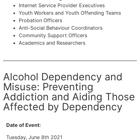
Internet Service Provider Executives
Youth Workers and Youth Offending Teams
Probation Officers
Anti-Social Behaviour Coordinators
Community Support Officers
Academics and Researchers
Alcohol Dependency and
Misuse: Preventing
Addiction and Aiding Those
Affected by Dependency
Date of Event:
Tuesday, June 8th 2021