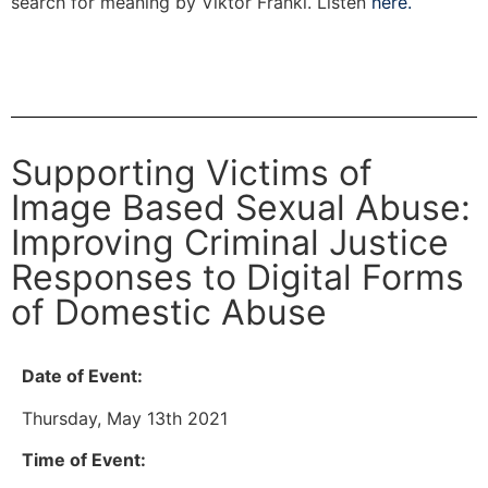
search for meaning by Viktor Frankl. Listen
here.
Supporting Victims of
Image Based Sexual Abuse:
Improving Criminal Justice
Responses to Digital Forms
of Domestic Abuse
Date of Event:
Thursday, May 13th 2021
Time of Event: