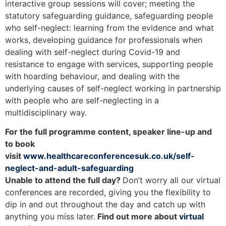
interactive group sessions will cover; meeting the
statutory safeguarding guidance, safeguarding people
who self-neglect: learning from the evidence and what
works, developing guidance for professionals when
dealing with self-neglect during Covid-19 and
resistance to engage with services, supporting people
with hoarding behaviour, and dealing with the
underlying causes of self-neglect working in partnership
with people who are self-neglecting in a
multidisciplinary way.
For the full programme content, speaker line-up and
to book
visit
www.healthcareconferencesuk.co.uk/self-
neglect-and-adult-safeguarding
Unable to attend the full day?
Don’t worry all our virtual
conferences are recorded, giving you the flexibility to
dip in and out throughout the day and catch up with
anything you miss later.
Find out more about
virtual