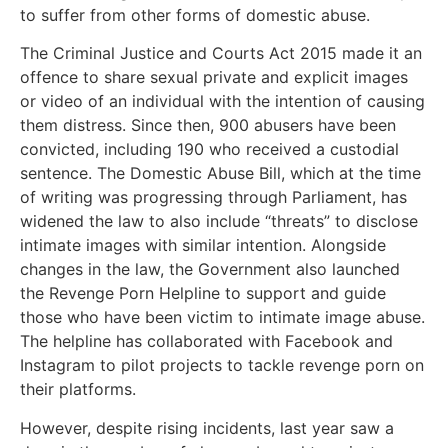
to suffer from other forms of domestic abuse.
The Criminal Justice and Courts Act 2015 made it an
offence to share sexual private and explicit images
or video of an individual with the intention of causing
them distress. Since then, 900 abusers have been
convicted, including 190 who received a custodial
sentence. The Domestic Abuse Bill, which at the time
of writing was progressing through Parliament, has
widened the law to also include “threats” to disclose
intimate images with similar intention. Alongside
changes in the law, the Government also launched
the Revenge Porn Helpline to support and guide
those who have been victim to intimate image abuse.
The helpline has collaborated with Facebook and
Instagram to pilot projects to tackle revenge porn on
their platforms.
However, despite rising incidents, last year saw a