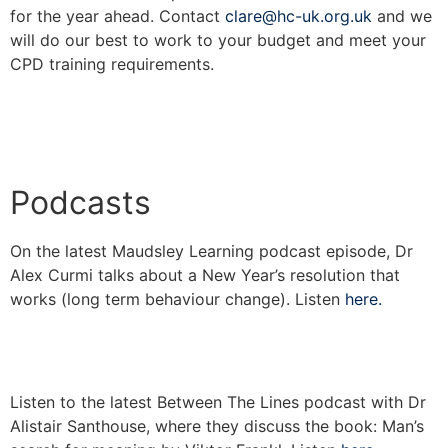
for the year ahead. Contact
clare@hc-uk.org.uk
and we
will do our best to work to your budget and meet your
CPD training requirements.
Podcasts
On the latest Maudsley Learning podcast episode, Dr
Alex Curmi talks about a New Year’s resolution that
works (long term behaviour change). Listen
here.
Listen to the latest Between The Lines podcast with Dr
Alistair Santhouse, where they discuss the book: Man’s