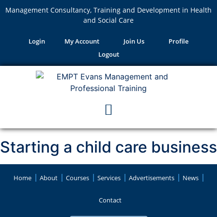
Management Consultancy, Training and Development in Health
and Social Care
Login
My Account
Join Us
Profile
Logout
Starting a child care business
Home
About
Courses
Services
Advertisements
News
Contact