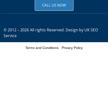
CALL US NOW
© 2012 – 2026 All rights Reserved. Design by
UK SEO
Service
Terms and Conditions
-
Privacy Policy