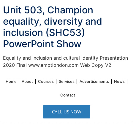
Unit 503, Champion
equality, diversity and
inclusion (SHC53)
PowerPoint Show
Equality and inclusion and cultural identity Presentation
2020 Final www.emptlondon.com Web Copy V2
Home
About
Courses
Services
Advertisements
News
Contact
CALL US NOW