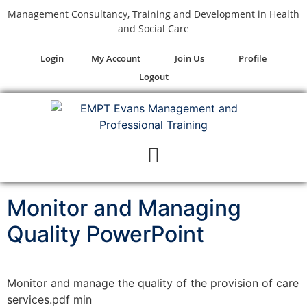
Management Consultancy, Training and Development in Health
and Social Care
Login
My Account
Join Us
Profile
Logout
Monitor and Managing
Quality PowerPoint
Monitor and manage the quality of the provision of care
services.pdf min