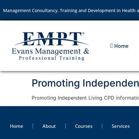
Management Consultancy, Training and Development in Health a
Home
Promoting Independent
Promoting Independent Living CPD informati
Home
About
Courses
Services