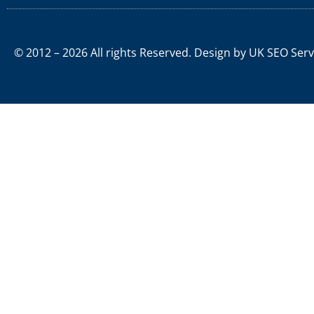
© 2012 – 2026 All rights Reserved. Design by
UK SEO Serv