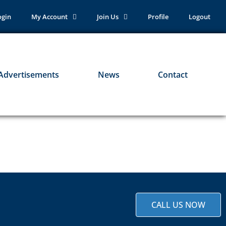
ogin
My Account
Join Us
Profile
Logout
Advertisements
News
Contact
CALL US NOW