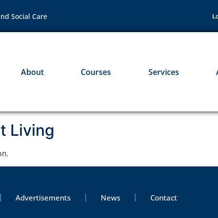
nd Social Care
L
About
Courses
Services
 Living
on.
Advertisements
News
Contact