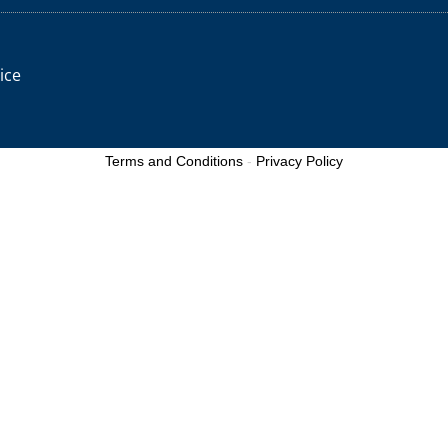
ice
Terms and Conditions
-
Privacy Policy