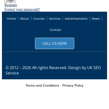
Register
Forgot your password?
Home
About
Courses
Services
Advertisements
News
Contact
CALL US NOW
© 2012 – 2026 All rights Reserved. Design by
UK SEO
Service
Terms and Conditions
-
Privacy Policy