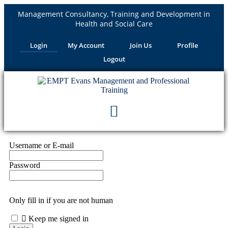
Management Consultancy, Training and Development in
Health and Social Care
Login
My Account
Join Us
Profile
Logout
Username or E-mail
Password
Only fill in if you are not human
Keep me signed in